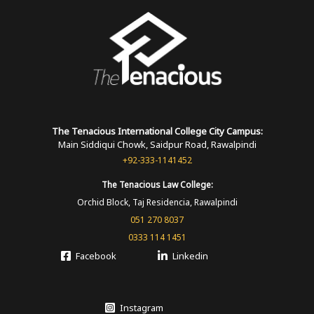
The Tenacious International
College
City Campus:
Main Siddiqui Chowk, Saidpur Road, Rawalpindi
+92-333-1141452
The Tenacious
Law College:
Orchid Block, Taj Residencia, Rawalpindi
051 270 8037
0333 114 1451
Facebook
Linkedin
Instagram