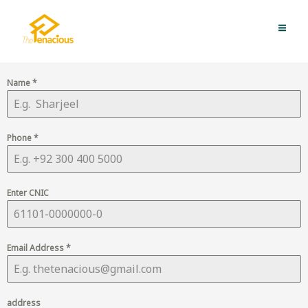
Skip
MAI
to
QUICK APPLY NOW
ME
content
Name
*
Phone
*
Enter CNIC
Email Address
*
address