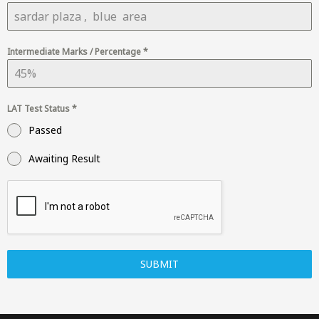
Intermediate Marks / Percentage
*
LAT Test Status
*
Passed
Awaiting Result
SUBMIT