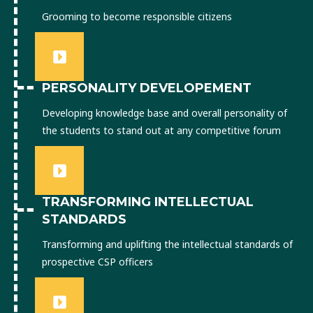
Grooming to become responsible citizens
PERSONALITY DEVELOPEMENT
Developing knowledge base and overall personality of
the students to stand out at any competitive forum
TRANSFORMING INTELLECTUAL
STANDARDS
Transforming and uplifting the intellectual standards of
prospective CSP officers