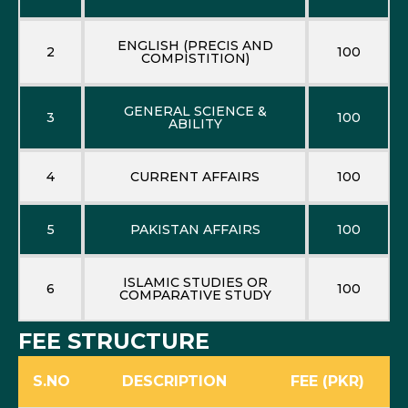
ENGLISH (PRECIS AND
2
100
COMPISTITION)
GENERAL SCIENCE &
3
100
ABILITY
4
CURRENT AFFAIRS
100
5
PAKISTAN AFFAIRS
100
ISLAMIC STUDIES OR
6
100
COMPARATIVE STUDY
FEE STRUCTURE
S.NO
DESCRIPTION
FEE (PKR)