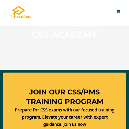
Skip
MAI
to
ME
content
CSS ACADEMY
JOIN OUR CSS/PMS
TRAINING PROGRAM
Prepare for CSS exams with our focused training
program. Elevate your career with expert
REGISTRATIONS OPEN
guidance. Join us now