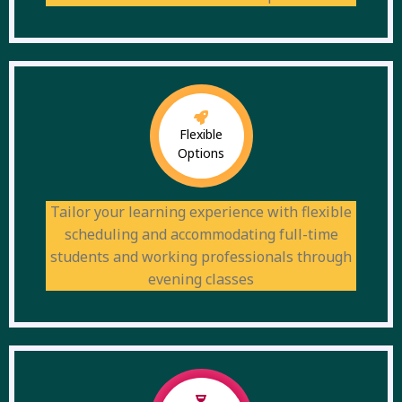
Flexible
Options
Tailor your learning experience with flexible
scheduling and accommodating full-time
students and working professionals through
evening classes