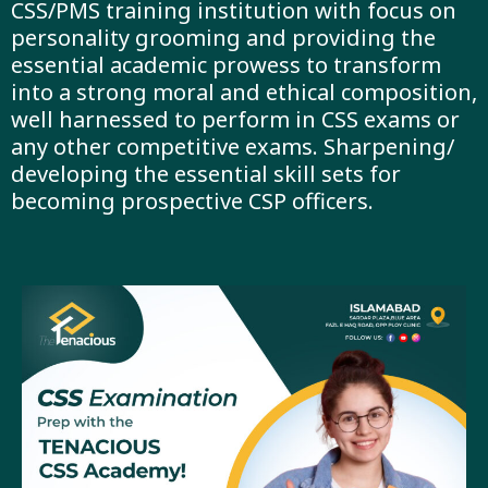
CSS/PMS training institution with focus on
personality grooming and providing the
essential academic prowess to transform
into a strong moral and ethical composition,
well harnessed to perform in CSS exams or
any other competitive exams. Sharpening/
developing the essential skill sets for
becoming prospective CSP officers.