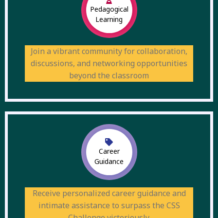
Pedagogical
Learning
Join a vibrant community for collaboration,
discussions, and networking opportunities
beyond the classroom
Career
Guidance
Receive personalized career guidance and
intimate assistance to surpass the CSS
Challenge victoriously.