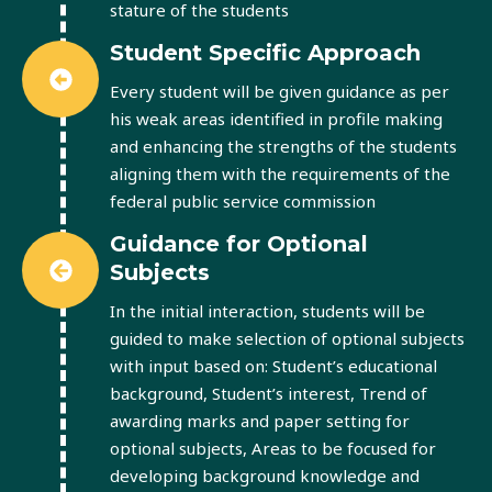
stature of the students
Student Specific Approach
Every student will be given guidance as per
his weak areas identified in profile making
and enhancing the strengths of the students
aligning them with the requirements of the
federal public service commission
Guidance for Optional
Subjects
In the initial interaction, students will be
guided to make selection of optional subjects
with input based on: Student’s educational
background, Student’s interest, Trend of
awarding marks and paper setting for
optional subjects, Areas to be focused for
developing background knowledge and