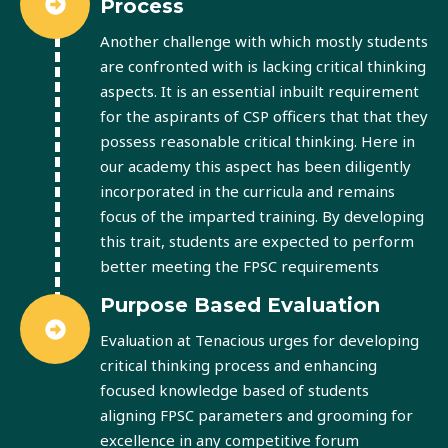
Process
Another challenge with which mostly students
are confronted with is lacking critical thinking
aspects. It is an essential inbuilt requirement
for the aspirants of CSP officers that that they
possess reasonable critical thinking. Here in
our academy this aspect has been diligently
incorporated in the curricula and remains
focus of the imparted training. By developing
this trait, students are expected to perform
better meeting the FPSC requirements
Purpose Based Evaluation
Evaluation at Tenacious urges for developing
critical thinking process and enhancing
focused knowledge based of students
aligning FPSC parameters and grooming for
excellence in any competitive forum