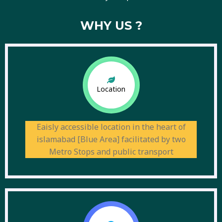
WHY US ?
Location
Eaisly accessible location in the heart of
islamabad [Blue Area] facilitated by two
Metro Stops and public transport