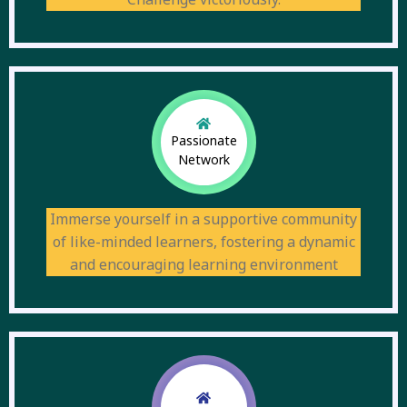
Passionate
Network
Immerse yourself in a supportive community
of like-minded learners, fostering a dynamic
and encouraging learning environment