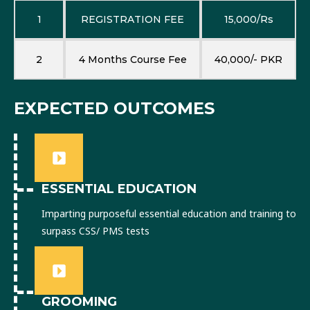
1
REGISTRATION FEE
15,000/Rs
2
4 Months Course Fee
40,000/- PKR
EXPECTED OUTCOMES
ESSENTIAL EDUCATION
Imparting purposeful essential education and training to
surpass CSS/ PMS tests
GROOMING