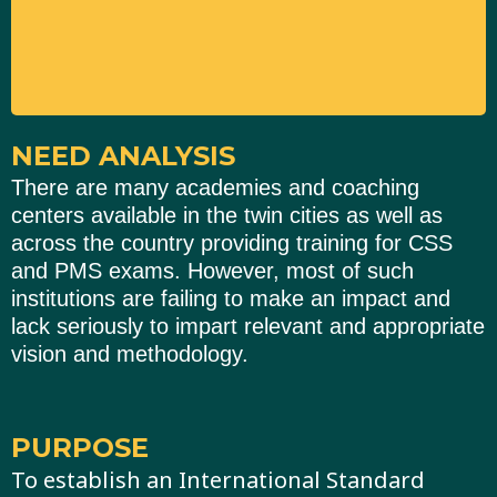
NEED ANALYSIS
There are many academies and coaching
centers available in the twin cities as well as
across the country providing training for CSS
and PMS exams. However, most of such
institutions are failing to make an impact and
lack seriously to impart relevant and appropriate
vision and methodology.
PURPOSE
To establish an International Standard