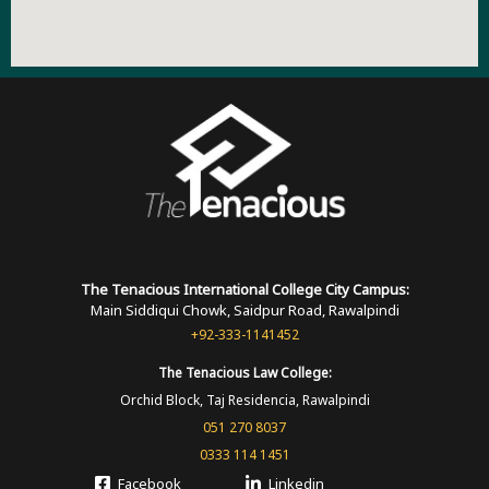
The Tenacious International
College
City Campus:
Main Siddiqui Chowk, Saidpur Road, Rawalpindi
+92-333-1141452
The Tenacious
Law College:
Orchid Block, Taj Residencia, Rawalpindi
051 270 8037
0333 114 1451
Facebook
Linkedin