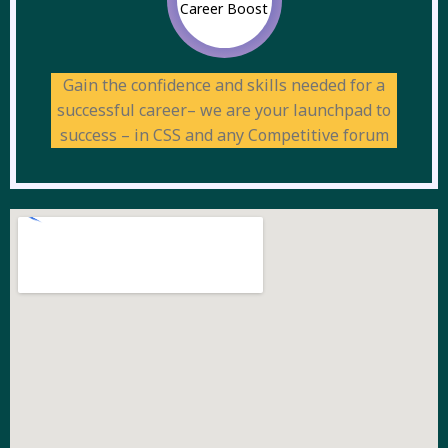
Career Boost
Gain the confidence and skills needed for a
successful career– we are your launchpad to
success – in CSS and any Competitive forum