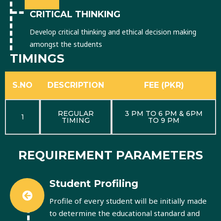
CRITICAL THINKING
Develop critical thinking and ethical decision making
amongst the students
TIMINGS
S.NO
DESCRIPTION
FEE (PKR)
REGULAR
3 PM TO 6 PM & 6PM
1
TIMING
TO 9 PM
REQUIREMENT PARAMETERS
Student Profiling
Profile of every student will be initially made
to determine the educational standard and