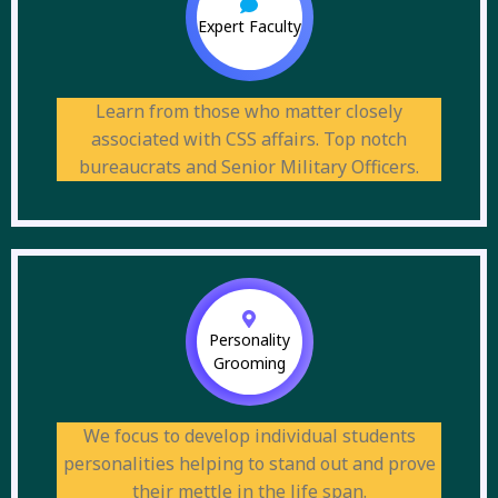
Expert Faculty
Learn from those who matter closely
associated with CSS affairs. Top notch
bureaucrats and Senior Military Officers.
Personality
Grooming
We focus to develop individual students
personalities helping to stand out and prove
their mettle in the life span.