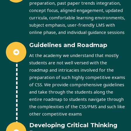
preparation, past paper trends integration,
concept focus, aligned engagement, updated
curricula, comfortable learning environments,
subject emphasis, user-friendly LMS with
online phase, and individual guidance sessions
Guidelines and Roadmap
At the academy we understand that mostly
students are not well versed with the
roadmap and intricacies involved for the
preparation of such highly competitive exams
of CSS. We provide comprehensive guidelines
and take through the students along the
entire roadmap to students navigate through
the complexities of the CSS/PMS and such like
other competitive exams
Developing Critical Thinking