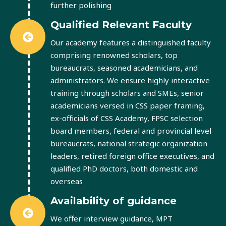
further polishing
Qualified Relevant Faculty
Our academy features a distinguished faculty
comprising renowned scholars, top
bureaucrats, seasoned academicians, and
administrators. We ensure highly interactive
training through scholars and SMEs, senior
academicians versed in CSS paper framing,
ex-officials of CSS Academy, FPSC selection
board members, federal and provincial level
bureaucrats, national strategic organization
leaders, retired foreign office executives, and
qualified PhD doctors, both domestic and
overseas
Availability of guidance
We offer interview guidance, MPT