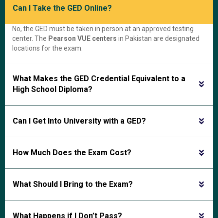
Can I Take the GED Online?
No, the GED must be taken in person at an approved testing
center. The
Pearson VUE centers
in Pakistan are designated
locations for the exam.
What Makes the GED Credential Equivalent to a
High School Diploma?
Can I Get Into University with a GED?
How Much Does the Exam Cost?
What Should I Bring to the Exam?
What Happens if I Don’t Pass?