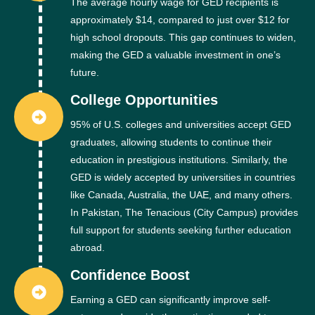
The average hourly wage for GED recipients is
approximately $14, compared to just over $12 for
high school dropouts. This gap continues to widen,
making the GED a valuable investment in one’s
future.
College Opportunities
95% of U.S. colleges and universities accept GED
graduates, allowing students to continue their
education in prestigious institutions. Similarly, the
GED is widely accepted by universities in countries
like Canada, Australia, the UAE, and many others.
In Pakistan, The Tenacious (City Campus) provides
full support for students seeking further education
abroad.
Confidence Boost
Earning a GED can significantly improve self-