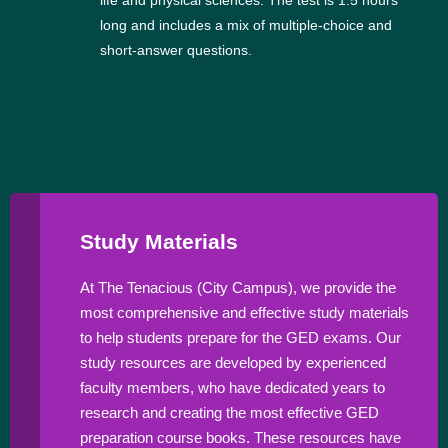
long and includes a mix of multiple-choice and
short-answer questions.
Study Materials
At The Tenacious (City Campus), we provide the
most comprehensive and effective study materials
to help students prepare for the GED exams. Our
study resources are developed by experienced
faculty members, who have dedicated years to
research and creating the most effective GED
preparation course books. These resources have