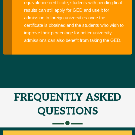
equivalence certificate, students with pending final
results can still apply for GED and use it for
admission to foreign universities once the
certificate is obtained and the students who wish to
improve their percentage for better university
admissions can also benefit from taking the GED.
FREQUENTLY ASKED
QUESTIONS