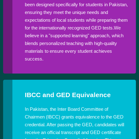
been designed specifically for students in Pakistan,
ensuring they meet the unique needs and
expectations of local students while preparing them
for the internationally recognized GED tests.We
believe in a "supported learning" approach, which
blends personalized teaching with high-quality
materials to ensure every student achieves
success.
IBCC and GED Equivalence
In Pakistan, the Inter Board Committee of
Chairmen (IBCC) grants equivalence to the GED
credential. After passing the GED, candidates will
receive an official transcript and GED certificate