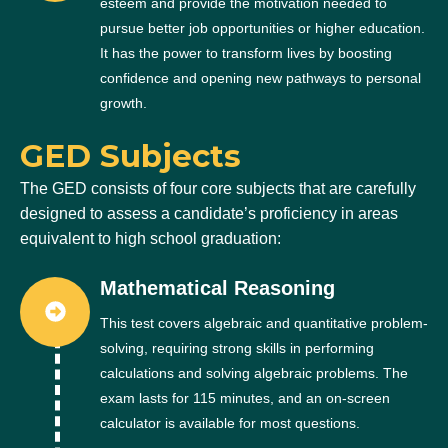
esteem and provide the motivation needed to
pursue better job opportunities or higher education.
It has the power to transform lives by boosting
confidence and opening new pathways to personal
growth.
GED Subjects
The GED consists of four core subjects that are carefully
designed to assess a candidate’s proficiency in areas
equivalent to high school graduation:
Mathematical Reasoning
This test covers algebraic and quantitative problem-
solving, requiring strong skills in performing
calculations and solving algebraic problems. The
exam lasts for 115 minutes, and an on-screen
calculator is available for most questions.