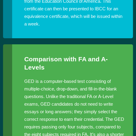
from the Education Council of America. This
certificate can then be presented to IBCC for an
equivalence certificate, which will be issued within
a week.
Comparison with FA and A-
Levels
GED is a computer-based test consisting of
multiple-choice, drop-down, and fill-in-the-blank
questions. Unlike the traditional FA or A-Level
exams, GED candidates do not need to write
essays or long answers; they simply select the
correct response to earn their credential. The GED
requires passing only four subjects, compared to
the eight subjects required in FA. It’s also a shorter