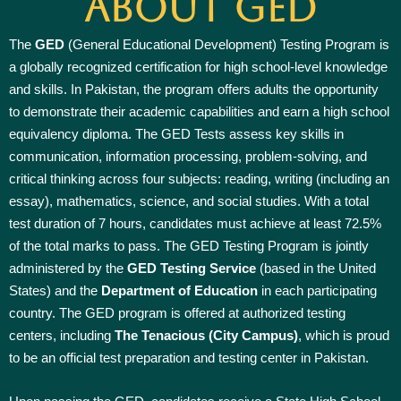
About GED
The
GED
(General Educational Development) Testing Program is
a globally recognized certification for high school-level knowledge
and skills. In Pakistan, the program offers adults the opportunity
to demonstrate their academic capabilities and earn a high school
equivalency diploma. The GED Tests assess key skills in
communication, information processing, problem-solving, and
critical thinking across four subjects: reading, writing (including an
essay), mathematics, science, and social studies. With a total
test duration of 7 hours, candidates must achieve at least 72.5%
of the total marks to pass. The GED Testing Program is jointly
administered by the
GED Testing Service
(based in the United
States) and the
Department of Education
in each participating
country. The GED program is offered at authorized testing
centers, including
The Tenacious (City Campus)
, which is proud
to be an official test preparation and testing center in Pakistan.