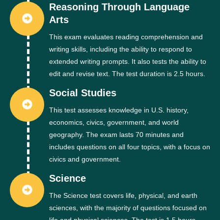
Reasoning Through Language
Arts
This exam evaluates reading comprehension and
writing skills, including the ability to respond to
extended writing prompts. It also tests the ability to
edit and revise text. The test duration is 2.5 hours.
Social Studies
This test assesses knowledge in U.S. history,
economics, civics, government, and world
geography. The exam lasts 70 minutes and
includes questions on all four topics, with a focus on
civics and government.
Science
The Science test covers life, physical, and earth
sciences, with the majority of questions focused on
life and physical sciences. The test is 1.5 hours