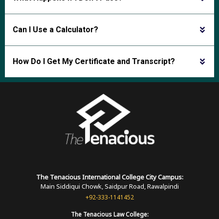
Can I Use a Calculator?
How Do I Get My Certificate and Transcript?
The Tenacious International
College
City Campus:
Main Siddiqui Chowk, Saidpur Road, Rawalpindi
+92-333-1141452
The Tenacious
Law College: