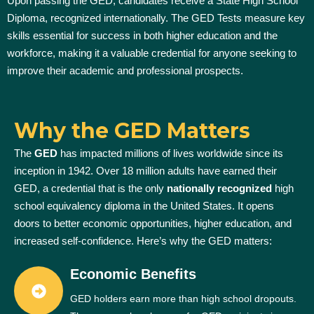
Upon passing the GED, candidates receive a State High School
Diploma, recognized internationally. The GED Tests measure key
skills essential for success in both higher education and the
workforce, making it a valuable credential for anyone seeking to
improve their academic and professional prospects.
Why the GED Matters
The
GED
has impacted millions of lives worldwide since its
inception in 1942. Over 18 million adults have earned their
GED, a credential that is the only
nationally recognized
high
school equivalency diploma in the United States. It opens
doors to better economic opportunities, higher education, and
increased self-confidence. Here’s why the GED matters:
Economic Benefits
GED holders earn more than high school dropouts.