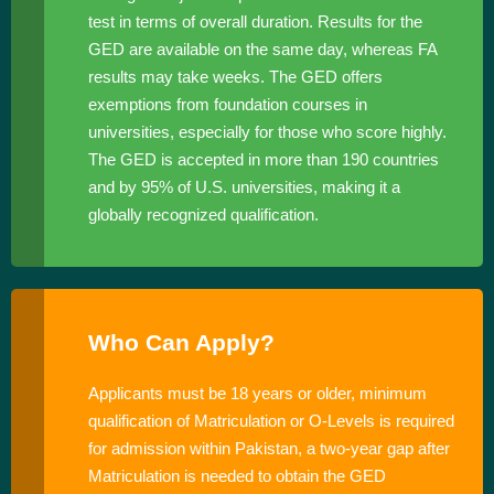
test in terms of overall duration. Results for the
GED are available on the same day, whereas FA
results may take weeks. The GED offers
exemptions from foundation courses in
universities, especially for those who score highly.
The GED is accepted in more than 190 countries
and by 95% of U.S. universities, making it a
globally recognized qualification.
Who Can Apply?
Applicants must be 18 years or older, minimum
qualification of Matriculation or O-Levels is required
for admission within Pakistan, a two-year gap after
Matriculation is needed to obtain the GED