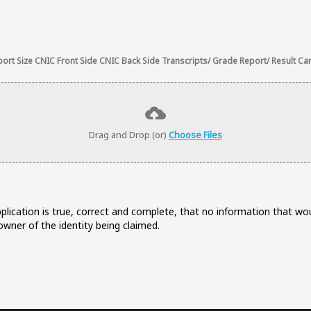
rt Size CNIC Front Side CNIC Back Side Transcripts/ Grade Report/ Result Card
Drag and Drop (or)
Choose Files
application is true, correct and complete, that no information that 
wner of the identity being claimed.