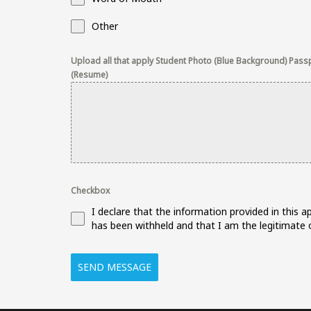
Other
Upload all that apply Student Photo (Blue Background) Passpo
(Resume)
Checkbox
I declare that the information provided in this 
has been withheld and that I am the legitimate o
SEND MESSAGE