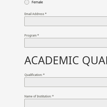
Female
Email Address
*
Program
*
ACADEMIC QUAL
Qualification:
*
Name of Institution:
*