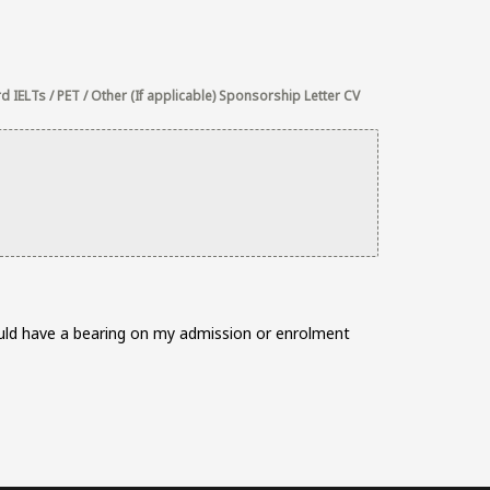
 IELTs / PET / Other (If applicable) Sponsorship Letter CV
would have a bearing on my admission or enrolment