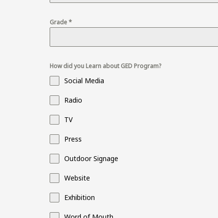
Grade
*
How did you Learn about GED Program?
Social Media
Radio
TV
Press
Outdoor Signage
Website
Exhibition
Word of Mouth