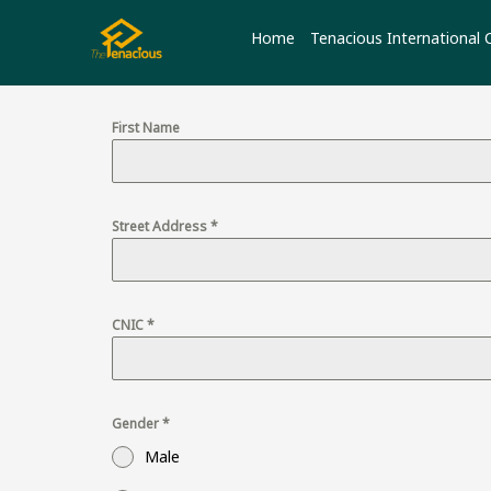
Skip
to
Home
Tenacious International 
content
First Name
Street Address
*
CNIC
*
Gender
*
Male