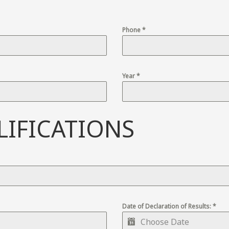
Phone
*
Year
*
IFICATIONS
Date of Declaration of Results:
*