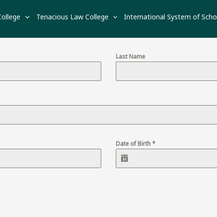
APPLY NOW
College
Tenacious Law College
International System of Scho
Last Name
Date of Birth
*