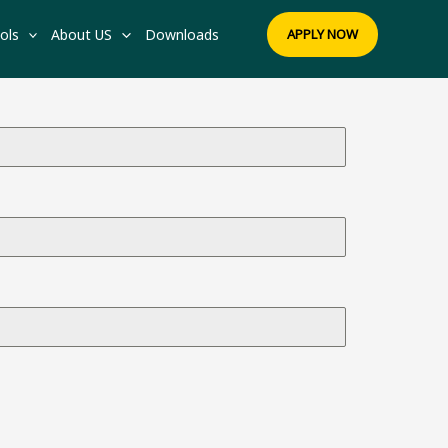
ols
About US
Downloads
APPLY NOW