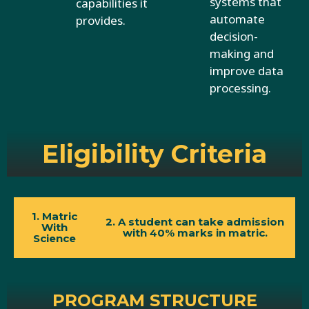
systems that
capabilities it
automate
provides.
decision-
making and
improve data
processing.
Eligibility Criteria
1. Matric
2. A student can take admission
With
with 40% marks in matric.
Science
PROGRAM STRUCTURE