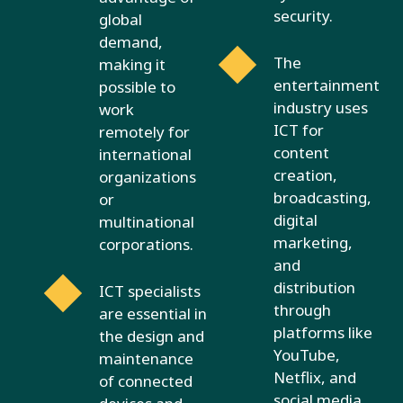
security.
global
demand,
The
making it
entertainment
possible to
industry uses
work
ICT for
remotely for
content
international
creation,
organizations
broadcasting,
or
digital
multinational
marketing,
corporations.
and
distribution
ICT specialists
through
are essential in
platforms like
the design and
YouTube,
maintenance
Netflix, and
of connected
social media.