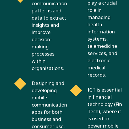
play a crucial
communication
role in
patterns and
managing
data to extract
health
insights and
information
improve
systems,
decision-
telemedicine
making
services, and
processes
electronic
within
medical
organizations.
records.
Designing and
ICT is essential
developing
in financial
mobile
technology (Fin
communication
Tech), where it
apps for both
is used to
business and
power mobile
consumer use.