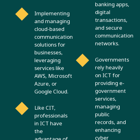
banking apps,
digital
Implementing
transactions,
and managing
and secure
cloud-based
communication
communication
networks.
solutions for
businesses,
Governments
leveraging
rely heavily
services like
on ICT for
AWS, Microsoft
providing e-
Azure, or
government
Google Cloud.
services,
managing
Like CIT,
public
professionals
records, and
in ICT have
enhancing
the
cyber
advantage of