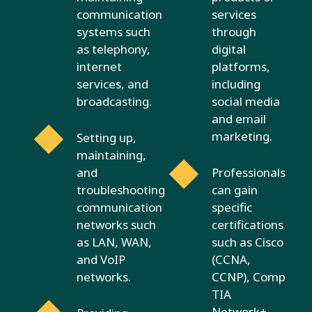
communication
services
systems such
through
as telephony,
digital
internet
platforms,
services, and
including
broadcasting.
social media
and email
marketing.
Setting up,
maintaining,
and
Professionals
troubleshooting
can gain
communication
specific
networks such
certifications
as LAN, WAN,
such as Cisco
and VoIP
(CCNA,
networks.
CCNP), Comp
TIA
Network+,