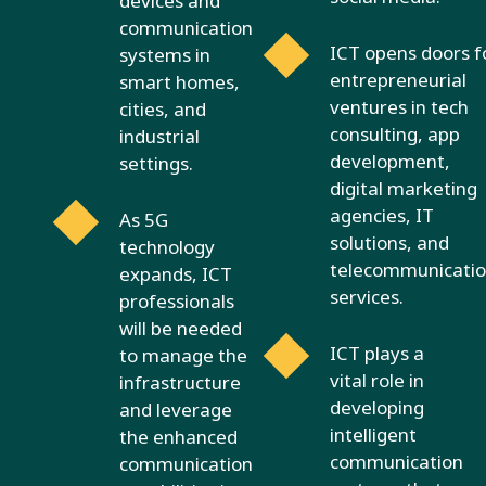
devices and
communication
ICT opens doors f
systems in
entrepreneurial
smart homes,
ventures in tech
cities, and
consulting, app
industrial
development,
settings.
digital marketing
agencies, IT
As 5G
solutions, and
technology
telecommunicatio
expands, ICT
services.
professionals
will be needed
ICT plays a
to manage the
vital role in
infrastructure
developing
and leverage
intelligent
the enhanced
communication
communication