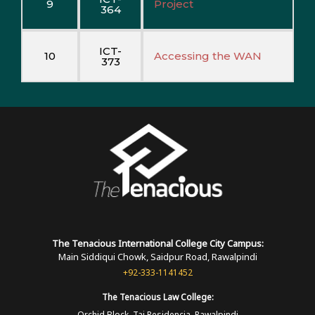
9
Project
364
ICT-
10
Accessing the WAN
373
The Tenacious International
College
City Campus:
Main Siddiqui Chowk, Saidpur Road, Rawalpindi
+92-333-1141452
The Tenacious
Law College:
Orchid Block, Taj Residencia, Rawalpindi