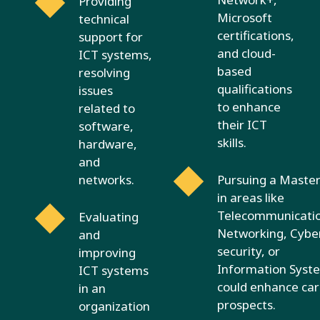
Providing
Microsoft
technical
certifications,
support for
and cloud-
ICT systems,
based
resolving
qualifications
issues
to enhance
related to
their ICT
software,
skills.
hardware,
and
networks.
Pursuing a Master
in areas like
Telecommunicatio
Evaluating
Networking, Cybe
and
security, or
improving
Information Syst
ICT systems
could enhance ca
in an
prospects.
organization