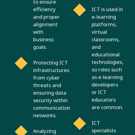
to ensure
efficiency
ICT is used in
and proper
e-learning
alignment
platforms,
with
virtual
business
classrooms,
goals.
and
educational
technologies,
Protecting ICT
so roles such
infrastructures
as e-learning
from cyber
developers
threats and
or ICT
ensuring data
educators
security within
are common.
communication
networks.
ICT
specialists
Analyzing