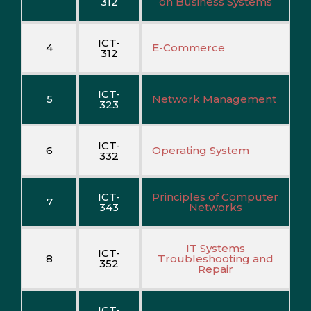
312
on Business Systems
ICT-
4
E-Commerce
312
ICT-
5
Network Management
323
ICT-
6
Operating System
332
ICT-
Principles of Computer
7
343
Networks
IT Systems
ICT-
8
Troubleshooting and
352
Repair
ICT-