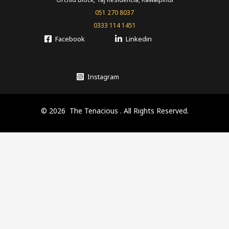
051 270 8037
0333 114 1451
Facebook
Linkedin
Instagram
© 2026 The Tenacious . All Rights Reserved.