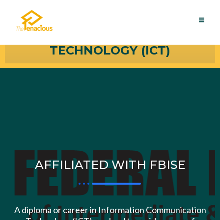
Skip
MAI
INFORMATION
to
ME
content
COMMUNICATION
TECHNOLOGY (ICT)
AFFILIATED WITH FBISE
A diploma or career in Information Communication