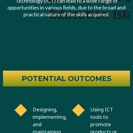
Technology (ICT) can lead to a wide range of
opportunities in various fields, due to the broad and
practical nature of the skills acquired.
POTENTIAL OUTCOMES
Designing,
Using ICT
implementing,
tools to
and
promote
maintaining
products or