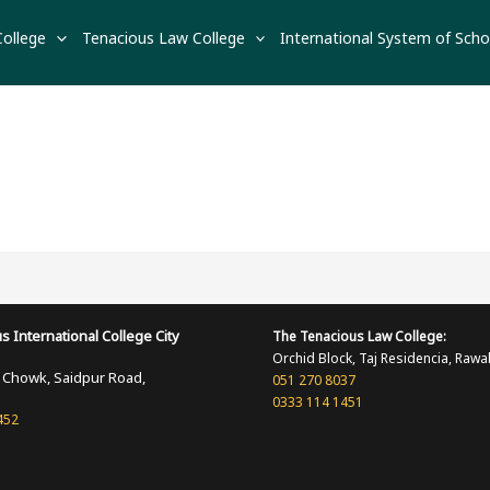
College
Tenacious Law College
International System of Scho
s International
College
City
The Tenacious
Law College:
Orchid Block, Taj Residencia, Rawa
i Chowk, Saidpur Road,
051 270 8037
0333 114 1451
452