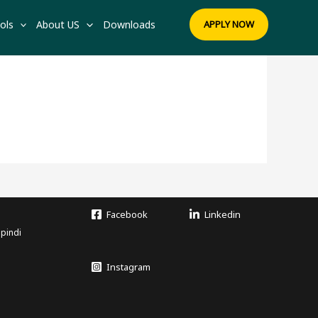
ols
About US
Downloads
APPLY NOW
Facebook
Linkedin
lpindi
Instagram