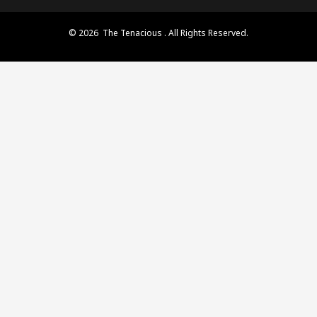
© 2026 The Tenacious . All Rights Reserved.