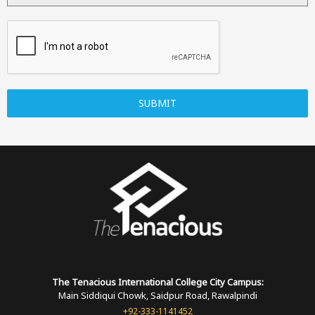
SUBMIT
The Tenacious International
College
City Campus:
Main Siddiqui Chowk, Saidpur Road, Rawalpindi
+92-333-1141452