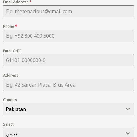
Email Address
*
Phone
*
Enter CNIC
Address
Country
Pakistan
Select
مَیسن