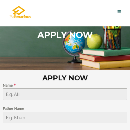
Skip
MAI
to
ME
content
APPLY NOW
APPLY NOW
Name
*
Father Name