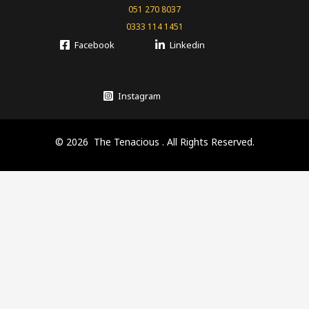
051 270 8037
0333 114 1451
Facebook
Linkedin
Instagram
© 2026 The Tenacious . All Rights Reserved.