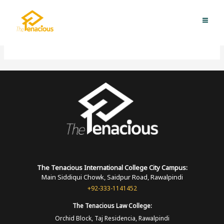
Skip
MAI
to
TUIC-RAWALAKOT
ME
content
The Tenacious International
College
City Campus:
Main Siddiqui Chowk, Saidpur Road, Rawalpindi
+92-333-1141452
The Tenacious
Law College:
Orchid Block, Taj Residencia, Rawalpindi