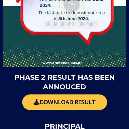
PHASE 2 RESULT HAS BEEN
ANNOUCED
DOWNLOAD RESULT
PRINCIPAL