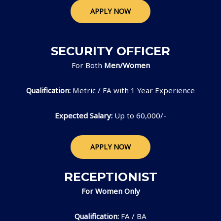
APPLY NOW
SECURITY OFFICER
For Both
Men/Women
Qualification:
Metric / FA with 1 Year Experience
Expected Salary:
Up to 60,000/-
APPLY NOW
RECEPTIONIST
For Women Only
Qualification:
FA / BA