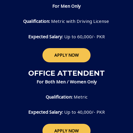
For Men Only
Qualification:
Metric with Driving License
Expected Salary:
Up to 60,000/- PKR
APPLY NOW
OFFICE ATTENDENT
For Both Men / Women Only
Qualification:
Metric
Expected Salary:
Up to 40,000/- PKR
APPLY NOW