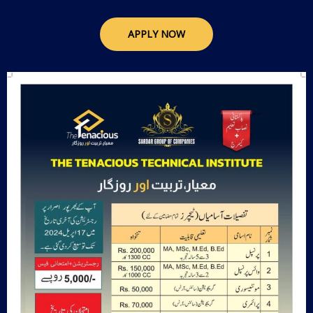
APPLY NOW