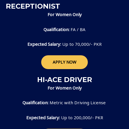
RECEPTIONIST
For Women Only
Qualification:
FA / BA
Expected Salary:
Up to 70,000/- PKR
APPLY NOW
HI-ACE DRIVER
For Women Only
Qualification:
Metric with Driving License
Expected Salary:
Up to 200,000/- PKR