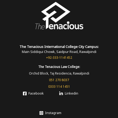
The Tenacious International
College
City Campus:
Main Siddiqui Chowk, Saidpur Road, Rawalpindi
+92-333-1141452
The Tenacious
Law College:
Orchid Block, Taj Residencia, Rawalpindi
051 270 8037
0333 114 1451
Facebook
Linkedin
Instagram