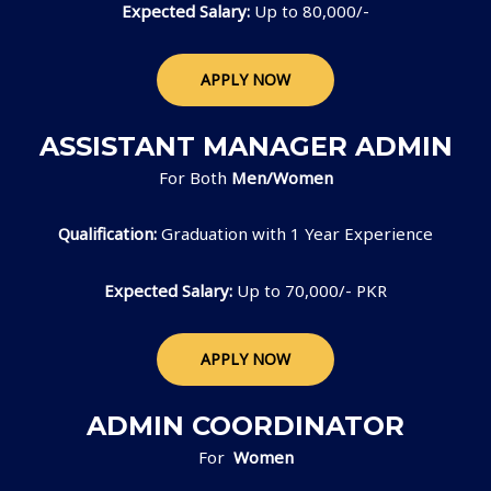
Expected Salary:
Up to 80,000/-
APPLY NOW
ASSISTANT MANAGER ADMIN
For Both
Men/Women
Qualification:
Graduation with 1 Year Experience
Expected Salary:
Up to 70,000/- PKR
APPLY NOW
ADMIN COORDINATOR
For
Women