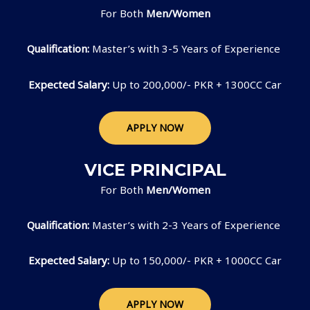
For Both
Men/Women
Qualification:
Master’s with 3-5 Years of Experience
Expected Salary:
Up to 200,000/- PKR + 1300CC Car
APPLY NOW
VICE PRINCIPAL
For Both
Men/Women
Qualification:
Master’s with 2-3 Years of Experience
Expected Salary:
Up to 150,000/- PKR + 1000CC Car
APPLY NOW