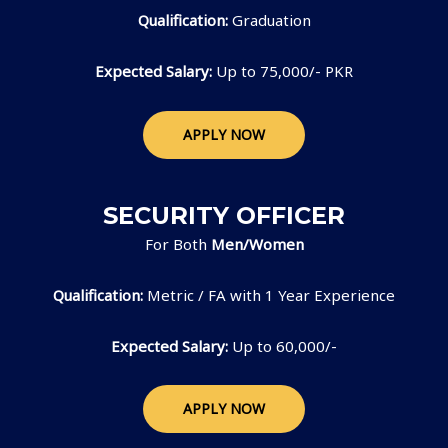
Qualification:
Graduation
Expected Salary:
Up to 75,000/- PKR
APPLY NOW
SECURITY OFFICER
For Both
Men/Women
Qualification:
Metric / FA with 1 Year Experience
Expected Salary:
Up to 60,000/-
APPLY NOW