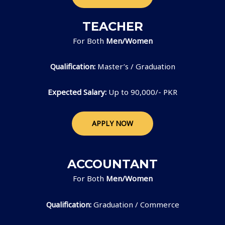
TEACHER
For Both
Men/Women
Qualification:
Master’s / Graduation
Expected Salary:
Up to 90,000/- PKR
APPLY NOW
ACCOUNTANT
For Both
Men/Women
Qualification:
Graduation / Commerce