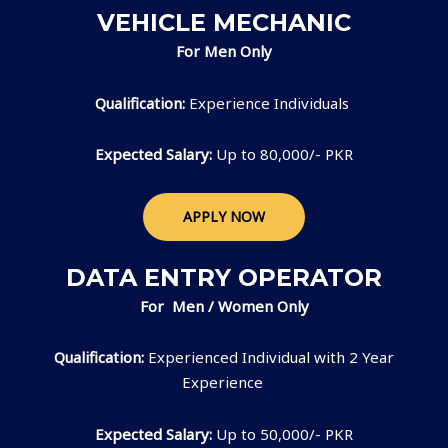
VEHICLE MECHANIC
For Men Only
Qualification:
Experience Individuals
Expected Salary:
Up to 80,000/- PKR
APPLY NOW
DATA ENTRY OPERATOR
For Men / Women Only
Qualification:
Experienced Individual with 2 Year
Experience
Expected Salary:
Up to 50,000/- PKR