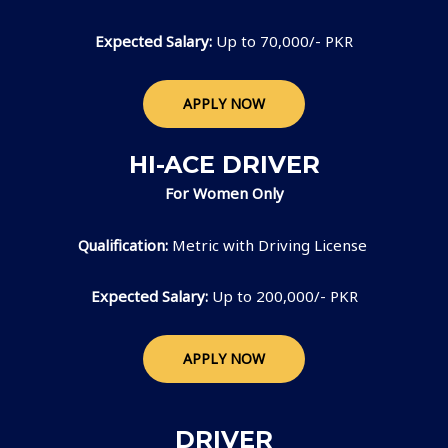
Expected Salary:
Up to 70,000/- PKR
APPLY NOW
HI-ACE DRIVER
For Women Only
Qualification:
Metric with Driving License
Expected Salary:
Up to 200,000/- PKR
APPLY NOW
DRIVER