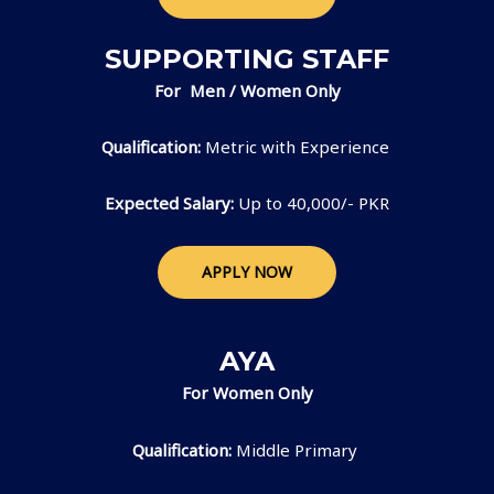
SUPPORTING STAFF
For Men / Women Only
Qualification:
Metric with Experience
Expected Salary:
Up to 40,000/- PKR
APPLY NOW
AYA
For Women Only
Qualification:
Middle Primary