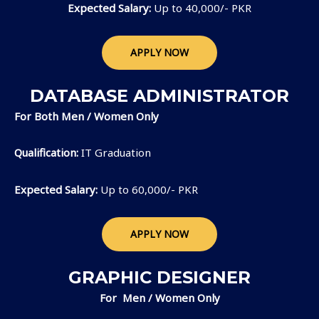
Expected Salary:
Up to 40,000/- PKR
APPLY NOW
DATABASE ADMINISTRATOR
For Both Men / Women Only
Qualification:
IT Graduation
Expected Salary:
Up to 60,000/- PKR
APPLY NOW
GRAPHIC DESIGNER
For Men / Women Only