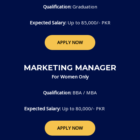
Qualification:
Graduation
Expected Salary:
Up to 85,000/- PKR
APPLY NOW
MARKETING MANAGER
For Women Only
Qualification:
BBA / MBA
Expected Salary:
Up to 80,000/- PKR
APPLY NOW